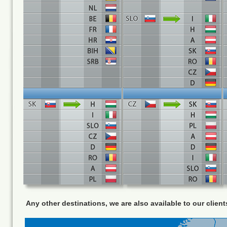
Any other destinations, we are also available to our client