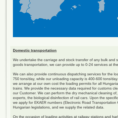
Domestic transportation
We undertake the carriage and stock transfer of any bulk and s
goods transportation, we can provide up to 0-24 services at the
We can also provide continuous dispatching services for the load
750 tons/day, while our unloading capacity is 400-600 tons/day. I
we arrange at our own cost the loading permits for all Hungaria
trains. We provide the necessary data required for customs cle
our Customer. We can perform the dry mechanical cleaning of, a
experts, the biological disinfection of rail cars. Upon the spec
we apply for EKAER numbers (Electronic Road Transportation C
Hungarian legislations, and we supply the related data.
On the occasion of loading activities at railway stations and h