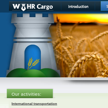
Our activities:
International transportation