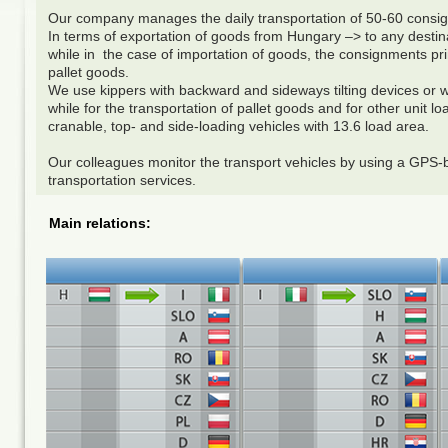
Our company manages the daily transportation of 50-60 con
In terms of exportation of goods from Hungary –> to any destin
while in the case of importation of goods, the consignments prim
pallet goods.
We use kippers with backward and sideways tilting devices or wal
while for the transportation of pallet goods and for other unit l
cranable, top- and side-loading vehicles with 13.6 load area.
Our colleagues monitor the transport vehicles by using a GPS-b
transportation services.
Main relations: