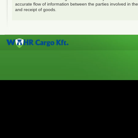
accurate flow of information between the parties involved in the
and receipt of goods.